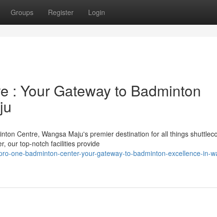
Groups
Register
Login
e : Your Gateway to Badminton
ju
ton Centre, Wangsa Maju's premier destination for all things shuttlec
, our top-notch facilities provide
pro-one-badminton-center-your-gateway-to-badminton-excellence-in-w