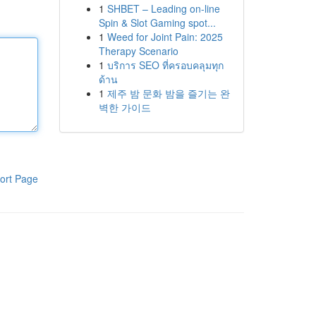
1
SHBET – Leading on-line
Spin & Slot Gaming spot...
1
Weed for Joint Pain: 2025
Therapy Scenario
1
บริการ SEO ที่ครอบคลุมทุก
ด้าน
1
제주 밤 문화 밤을 즐기는 완
벽한 가이드
ort Page