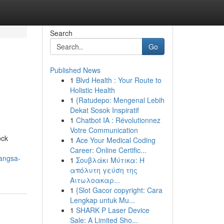
Search
Go
Published News
1
Blvd Health : Your Route to
Holistic Health
1
{Ratudepo: Mengenal Lebih
Dekat Sosok Inspiratif
1
Chatbot IA : Révolutionnez
Votre Communication
ock
1
Ace Your Medical Coding
Career: Online Certific...
angsa-
1
Σουβλάκι Μύτικα: Η
απόλυτη γεύση της
Αιτωλοακαρ...
1
{Slot Gacor copyright: Cara
Lengkap untuk Mu...
1
SHARK P Laser Device
Sale: A Limited Sho...