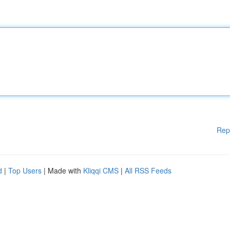
Rep
d
|
Top Users
| Made with
Kliqqi CMS
|
All RSS Feeds