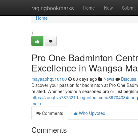
Home
ragingbookmarks
Home
New
Submit
Home
1
Pro One Badminton Centr
Excellence in Wangsa Ma
mayaaohq310100
88 days ago
News
Discuss
Discover your passion for badminton at Pro One Badmin
related. Whether you're a seasoned pro or just beginner
https://zoeqbzs737521.blogunteer.com/39704084/the-
maju
Comments
Who Upvoted
Comments