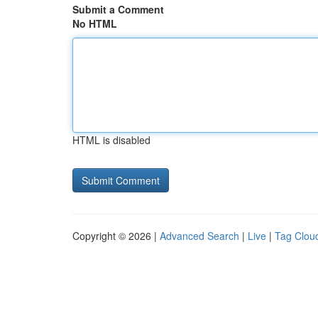
Submit a Comment
No HTML
HTML is disabled
Copyright © 2026 |
Advanced Search
|
Live
|
Tag Clou