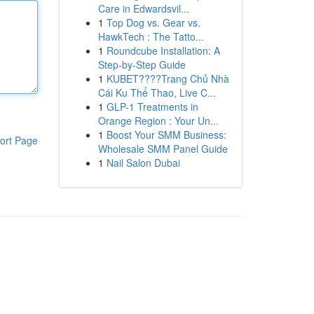
Care in Edwardsvil...
1
Top Dog vs. Gear vs.
HawkTech : The Tatto...
1
Roundcube Installation: A
Step-by-Step Guide
1
KUBET????️Trang Chủ Nhà
Cái Ku Thể Thao, Live C...
1
GLP-1 Treatments in
Orange Region : Your Un...
1
Boost Your SMM Business:
ort Page
Wholesale SMM Panel Guide
1
Nail Salon Dubai