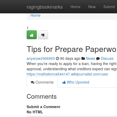
Home
ragingbookmarks
Home
New
Submit
Home
1
Tips for Prepare Paperwor
anyarywz566993
90 days ago
News
Discuss
When you're ready to apply for a loan, having the righ
approval, understanding what creditors expect can sign
https://mathekmna544147.wikijournalist.com/user
Comments
Who Upvoted
Comments
Submit a Comment
No HTML