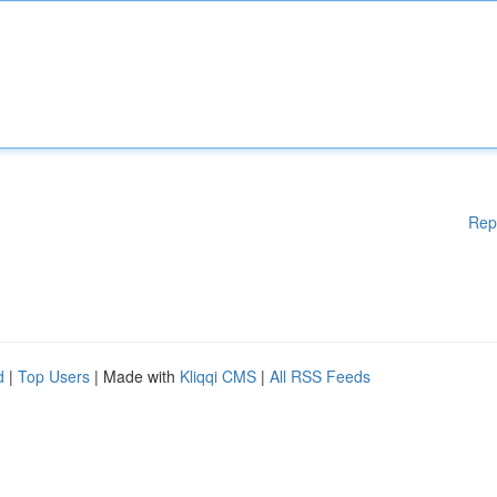
Rep
d
|
Top Users
| Made with
Kliqqi CMS
|
All RSS Feeds