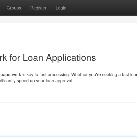
Groups
Register
Login
k for Loan Applications
t paperwork is key to fast processing. Whether you're seeking a fast loa
ificantly speed up your loan approval