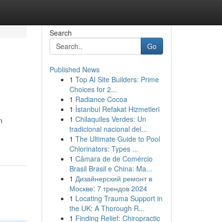
Search
Go
Published News
1
Top AI Site Builders: Prime
Choices for 2...
1
Radiance Cocoa
1
İstanbul Refakat Hizmetleri
1
Chilaquiles Verdes: Un
n
tradicional nacional del...
1
The Ultimate Guide to Pool
Chlorinators: Types ...
1
Câmara de de Comércio
Brasil Brasil e China: Ma...
1
Дизайнерский ремонт в
Москве: 7 трендов 2024
1
Locating Trauma Support in
the UK: A Thorough R...
1
Finding Relief: Chiropractic