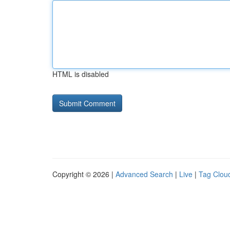
HTML is disabled
Copyright © 2026 |
Advanced Search
|
Live
|
Tag Clou