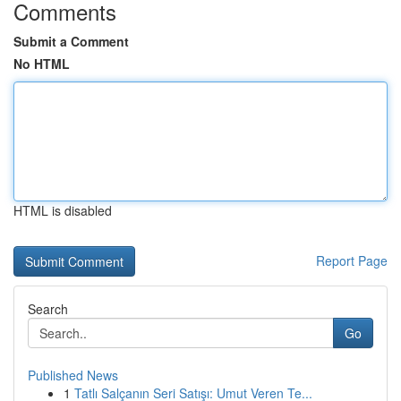
Comments
Submit a Comment
No HTML
HTML is disabled
Report Page
Search
Go
Published News
1
Tatlı Salçanın Seri Satışı: Umut Veren Te...