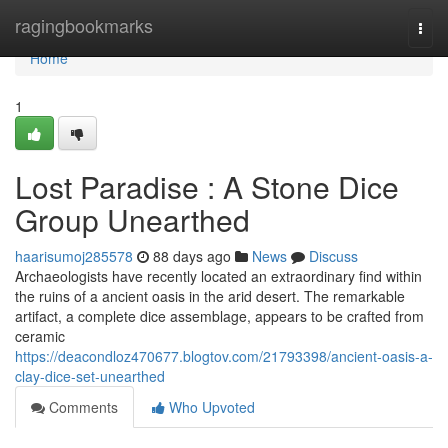
Home
ragingbookmarks
Togg
navi
Home
1
Lost Paradise : A Stone Dice
Group Unearthed
haarisumoj285578
88 days ago
News
Discuss
Archaeologists have recently located an extraordinary find within
the ruins of a ancient oasis in the arid desert. The remarkable
artifact, a complete dice assemblage, appears to be crafted from
ceramic
https://deacondloz470677.blogtov.com/21793398/ancient-oasis-a-
clay-dice-set-unearthed
Comments
Who Upvoted