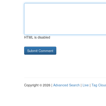
HTML is disabled
Copyright © 2026 |
Advanced Search
|
Live
|
Tag Clou