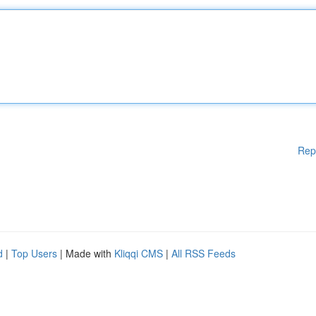
Rep
d
|
Top Users
| Made with
Kliqqi CMS
|
All RSS Feeds