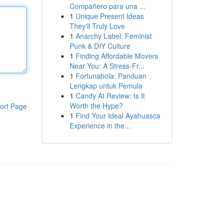
Compañero para una ...
1
Unique Present Ideas
They'll Truly Love
1
Anarchy Label: Feminist
Punk & DIY Culture
1
Finding Affordable Movers
Near You: A Stress-Fr...
1
Fortunabola: Panduan
Lengkap untuk Pemula
1
Candy AI Review: Is It
Worth the Hype?
ort Page
1
Find Your Ideal Ayahuasca
Experience in the...