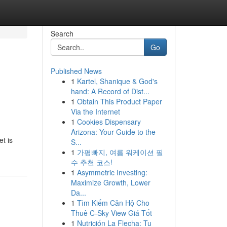
Search
Go
Published News
1
Kartel, Shanique & God's
hand: A Record of Dist...
1
Obtain This Product Paper
Via the Internet
1
Cookies Dispensary
Arizona: Your Guide to the
t is
S...
1
가평빠지, 여름 워케이션 필
수 추천 코스!
1
Asymmetric Investing:
Maximize Growth, Lower
Da...
1
Tìm Kiếm Căn Hộ Cho
Thuê C-Sky View Giá Tốt
1
Nutrición La Flecha: Tu