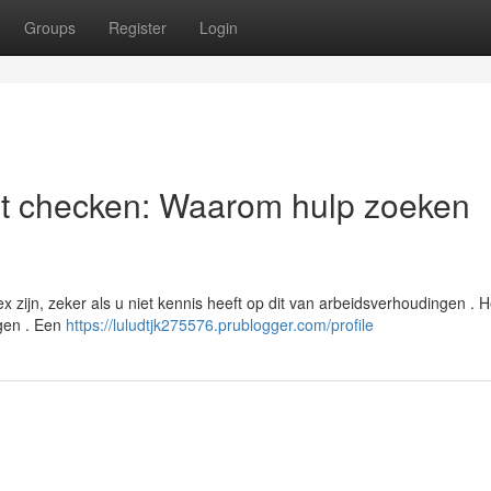
Groups
Register
Login
st checken: Waarom hulp zoeken
ijn, zeker als u niet kennis heeft op dit van arbeidsverhoudingen . He
agen . Een
https://luludtjk275576.prublogger.com/profile