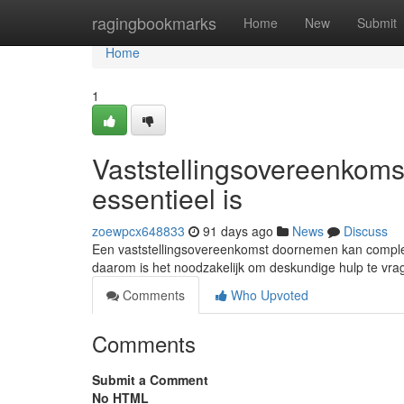
Home
ragingbookmarks
Home
New
Submit
Home
1
Vaststellingsovereenkom
essentieel is
zoewpcx648833
91 days ago
News
Discuss
Een vaststellingsovereenkomst doornemen kan complex z
daarom is het noodzakelijk om deskundige hulp te vr
Comments
Who Upvoted
Comments
Submit a Comment
No HTML