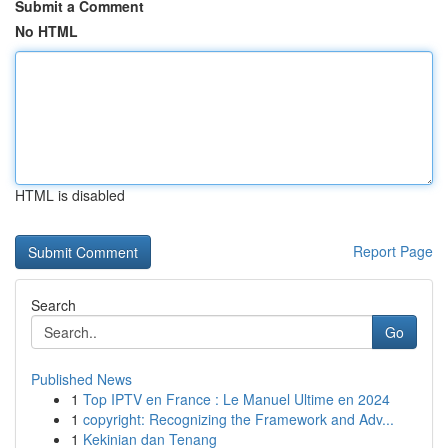
Submit a Comment
No HTML
HTML is disabled
Report Page
Search
Go
Published News
1
Top IPTV en France : Le Manuel Ultime en 2024
1
copyright: Recognizing the Framework and Adv...
1
Kekinian dan Tenang