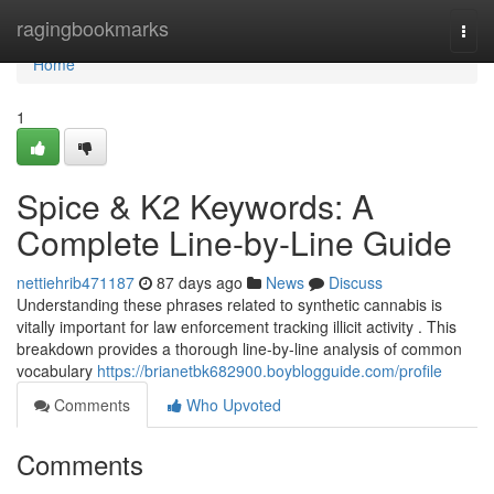
Home
ragingbookmarks
Togg
navi
Home
1
Spice & K2 Keywords: A
Complete Line-by-Line Guide
nettiehrib471187
87 days ago
News
Discuss
Understanding these phrases related to synthetic cannabis is
vitally important for law enforcement tracking illicit activity . This
breakdown provides a thorough line-by-line analysis of common
vocabulary
https://brianetbk682900.boyblogguide.com/profile
Comments
Who Upvoted
Comments