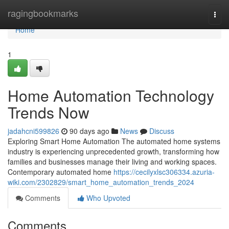
Home
ragingbookmarks
Togg
navi
Home
1
Home Automation Technology
Trends Now
jadahcni599826
90 days ago
News
Discuss
Exploring Smart Home Automation The automated home systems
industry is experiencing unprecedented growth, transforming how
families and businesses manage their living and working spaces.
Contemporary automated home
https://cecilyxlsc306334.azuria-
wiki.com/2302829/smart_home_automation_trends_2024
Comments
Who Upvoted
Comments