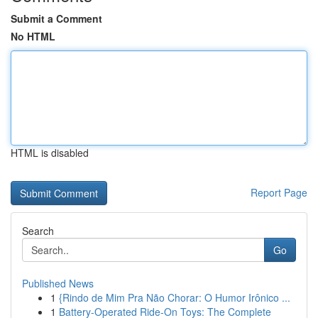
Submit a Comment
No HTML
HTML is disabled
Report Page
Search
Go
Published News
1
{Rindo de Mim Pra Não Chorar: O Humor Irônico ...
1
Battery-Operated Ride-On Toys: The Complete