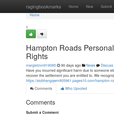
Home
ragingbookmarks
Home
New
Submit
Home
1
Hampton Roads Personal I
Rights
margietzvn919085
90 days ago
News
Discuss
Have you incurred significant harm due to someone else
recover the settlement you are entitled to. We recogni
https://siobhangqwm905961.pages10.com/hampton-roa
Comments
Who Upvoted
Comments
Submit a Comment