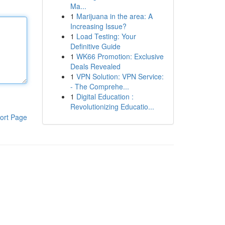
Ma...
1
Marijuana in the area: A
Increasing Issue?
1
Load Testing: Your
Definitive Guide
1
WK66 Promotion: Exclusive
Deals Revealed
1
VPN Solution: VPN Service:
- The Comprehe...
1
Digital Education :
Revolutionizing Educatio...
ort Page