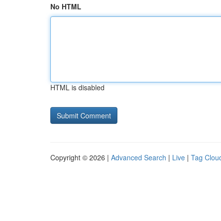
No HTML
HTML is disabled
Copyright © 2026 |
Advanced Search
|
Live
|
Tag Clou