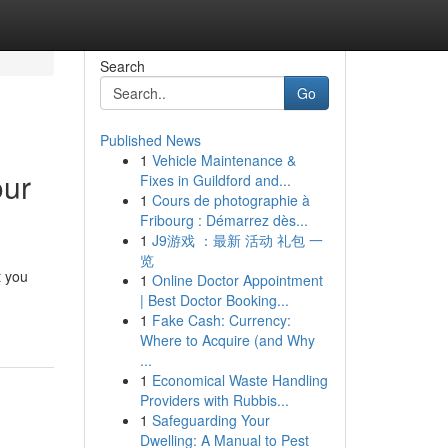
Search
Go
Published News
1
Vehicle Maintenance &
our
Fixes in Guildford and...
1
Cours de photographie à
Fribourg : Démarrez dès...
1
J9游戏 ：最新 活动 礼包 一
览
t you
1
Online Doctor Appointment
| Best Doctor Booking...
1
Fake Cash: Currency:
Where to Acquire (and Why
...
1
Economical Waste Handling
Providers with Rubbis...
1
Safeguarding Your
Dwelling: A Manual to Pest