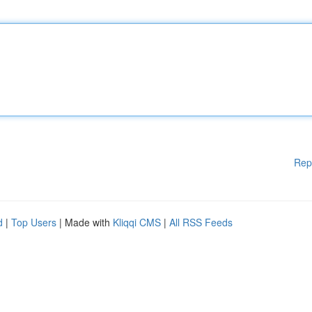
Rep
d
|
Top Users
| Made with
Kliqqi CMS
|
All RSS Feeds