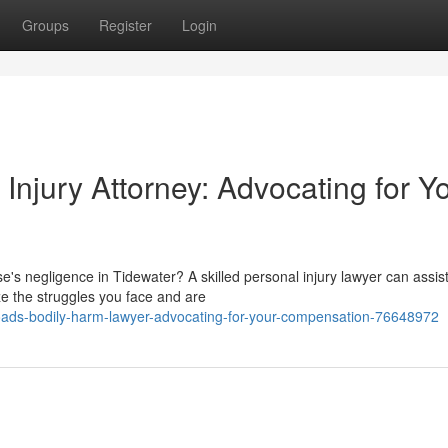
Groups
Register
Login
njury Attorney: Advocating for Y
's negligence in Tidewater? A skilled personal injury lawyer can assis
ze the struggles you face and are
ds-bodily-harm-lawyer-advocating-for-your-compensation-76648972