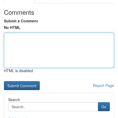
Comments
Submit a Comment
No HTML
HTML is disabled
Report Page
Search
Go