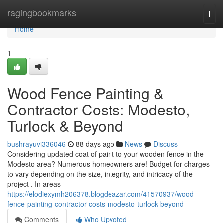
Home
ragingbookmarks
Togg
navi
Home
1
Wood Fence Painting &
Contractor Costs: Modesto,
Turlock & Beyond
bushrayuvi336046
88 days ago
News
Discuss
Considering updated coat of paint to your wooden fence in the
Modesto area? Numerous homeowners are! Budget for charges
to vary depending on the size, integrity, and intricacy of the
project . In areas
https://elodiexymh206378.blogdeazar.com/41570937/wood-
fence-painting-contractor-costs-modesto-turlock-beyond
Comments
Who Upvoted