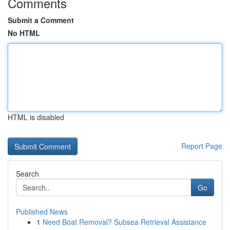
Comments
Submit a Comment
No HTML
HTML is disabled
Report Page
Search
Go
Published News
1
Need Boat Removal? Subsea Retrieval Assistance