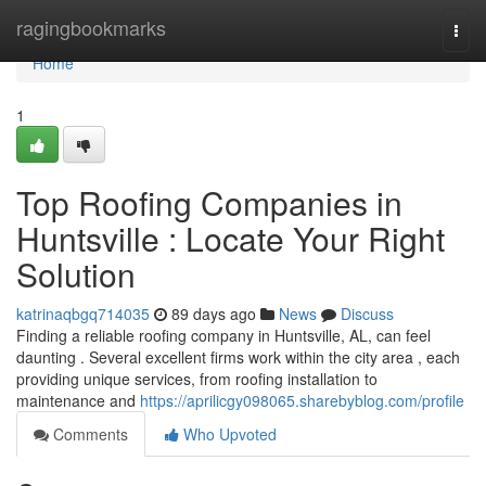
Home
ragingbookmarks
Togg
navi
Home
1
Top Roofing Companies in
Huntsville : Locate Your Right
Solution
katrinaqbgq714035
89 days ago
News
Discuss
Finding a reliable roofing company in Huntsville, AL, can feel
daunting . Several excellent firms work within the city area , each
providing unique services, from roofing installation to
maintenance and
https://aprilicgy098065.sharebyblog.com/profile
Comments
Who Upvoted