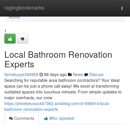
Home
ragingbookmarks
Togg
navi
Home
1
Local Bathroom Renovation
Experts
fannieuyye394959
88 days ago
News
Discuss
Searching for reputable area bathroom contractors? Your ideal
space can be just a phone call away! We excel at transforming
outdated spaces into luxurious retreats. From simple updates to
major overhauls, our crew
https://phoebeuvuc447362.actoblog.com/41696814/local-
bathroom-renovation-experts
Comments
Who Upvoted