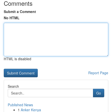
Comments
Submit a Comment
No HTML
HTML is disabled
Report Page
Search
Go
Published News
1
Anker Kenya