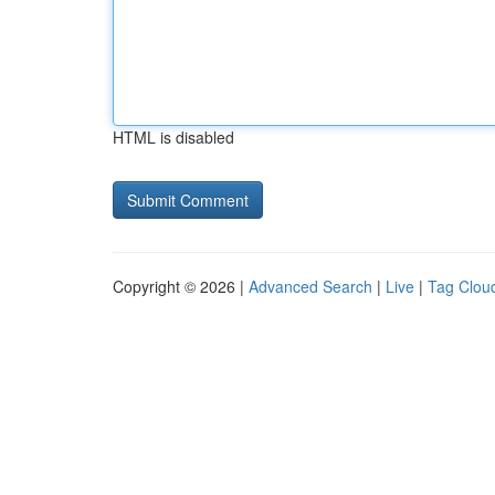
HTML is disabled
Copyright © 2026 |
Advanced Search
|
Live
|
Tag Clou