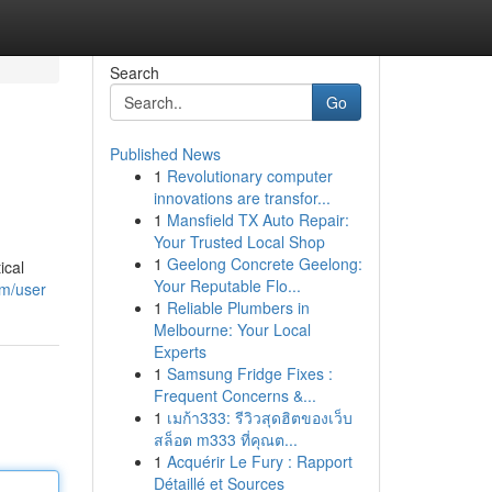
Search
Go
Published News
1
Revolutionary computer
innovations are transfor...
1
Mansfield TX Auto Repair:
Your Trusted Local Shop
1
Geelong Concrete Geelong:
ical
Your Reputable Flo...
om/user
1
Reliable Plumbers in
Melbourne: Your Local
Experts
1
Samsung Fridge Fixes :
Frequent Concerns &...
1
เมก้า333: รีวิวสุดฮิตของเว็บ
สล็อต m333 ที่คุณต...
1
Acquérir Le Fury : Rapport
Détaillé et Sources