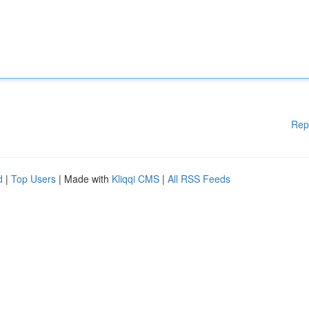
Rep
d
|
Top Users
| Made with
Kliqqi CMS
|
All RSS Feeds