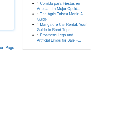
1
Comida para Fiestas en
Artesia: ¡La Mejor Opció...
1
The Agile Tabaxi Monk: A
Guide
1
Mangalore Car Rental: Your
Guide to Road Trips
1
Prosthetic Legs and
Artificial Limbs for Sale –...
ort Page