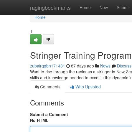
Home
ragingbookmarks
Home
New
Submit
Home
1
Stringer Training Progra
zubairqgbn171431
87 days ago
News
Discuss
Want to rise through the ranks as a stringer in New Zea
skills and knowledge needed to excel in this dynamic i
Comments
Who Upvoted
Comments
Submit a Comment
No HTML