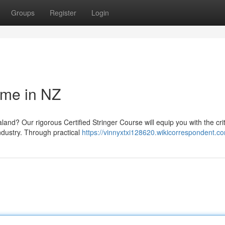
Groups
Register
Login
mme in NZ
land? Our rigorous Certified Stringer Course will equip you with the crit
ndustry. Through practical
https://vinnyxtxi128620.wikicorrespondent.c