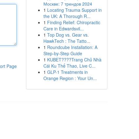
Москве: 7 трендов 2024
1
Locating Trauma Support in
the UK: A Thorough R...
1
Finding Relief: Chiropractic
Care in Edwardsvil...
1
Top Dog vs. Gear vs.
HawkTech : The Tatto...
1
Roundcube Installation: A
Step-by-Step Guide
1
KUBET????️Trang Chủ Nhà
Cái Ku Thể Thao, Live C...
ort Page
1
GLP-1 Treatments in
Orange Region : Your Un...