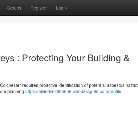
Groups
Register
Login
ys : Protecting Your Building &
 Colchester requires proactive identification of potential asbestos hazar
yone planning
https://alvindvns665656.webdesign96.com/profile