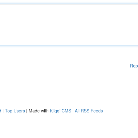
Rep
d
|
Top Users
| Made with
Kliqqi CMS
|
All RSS Feeds