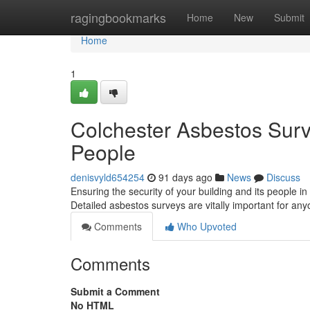
Home
ragingbookmarks
Home
New
Submit
Home
1
Colchester Asbestos Surve
People
denisvyld654254
91 days ago
News
Discuss
Ensuring the security of your building and its people in
Detailed asbestos surveys are vitally important for an
Comments
Who Upvoted
Comments
Submit a Comment
No HTML