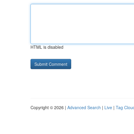
HTML is disabled
Copyright © 2026 |
Advanced Search
|
Live
|
Tag Clou