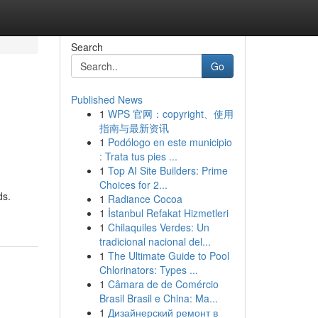
Search
Go
Published News
1
WPS 官网：copyright、使用
指南与最新资讯
1
Podólogo en este municipio
: Trata tus pies ...
1
Top AI Site Builders: Prime
Choices for 2...
ds.
1
Radiance Cocoa
1
İstanbul Refakat Hizmetleri
1
Chilaquiles Verdes: Un
tradicional nacional del...
1
The Ultimate Guide to Pool
Chlorinators: Types ...
1
Câmara de de Comércio
Brasil Brasil e China: Ma...
1
Дизайнерский ремонт в