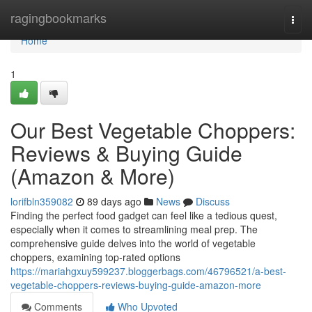
Home
ragingbookmarks
Togg
navi
Home
1
Our Best Vegetable Choppers:
Reviews & Buying Guide
(Amazon & More)
lorifbln359082
89 days ago
News
Discuss
Finding the perfect food gadget can feel like a tedious quest,
especially when it comes to streamlining meal prep. The
comprehensive guide delves into the world of vegetable
choppers, examining top-rated options
https://mariahgxuy599237.bloggerbags.com/46796521/a-best-
vegetable-choppers-reviews-buying-guide-amazon-more
Comments
Who Upvoted