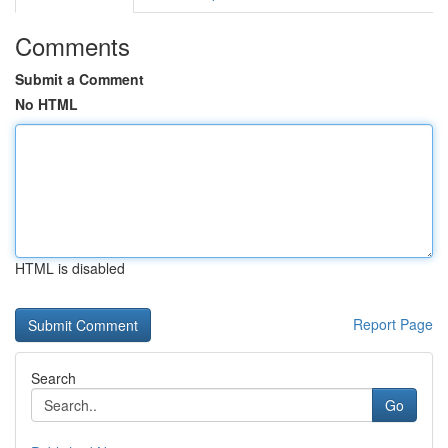
Comments
Submit a Comment
No HTML
HTML is disabled
Report Page
Search
Go