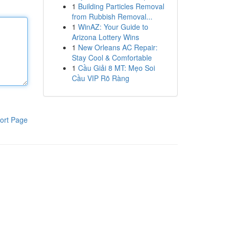
1
Building Particles Removal
from Rubbish Removal...
1
WinAZ: Your Guide to
Arizona Lottery Wins
1
New Orleans AC Repair:
Stay Cool & Comfortable
1
Cầu Giải 8 MT: Mẹo Soi
Cầu VIP Rõ Ràng
ort Page