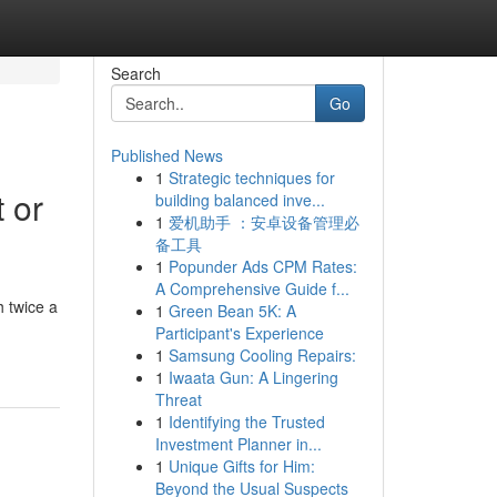
Search
Go
Published News
1
Strategic techniques for
 or
building balanced inve...
1
爱机助手 ：安卓设备管理必
备工具
1
Popunder Ads CPM Rates:
A Comprehensive Guide f...
 twice a
1
Green Bean 5K: A
Participant's Experience
1
Samsung Cooling Repairs:
1
Iwaata Gun: A Lingering
Threat
1
Identifying the Trusted
Investment Planner in...
1
Unique Gifts for Him:
Beyond the Usual Suspects