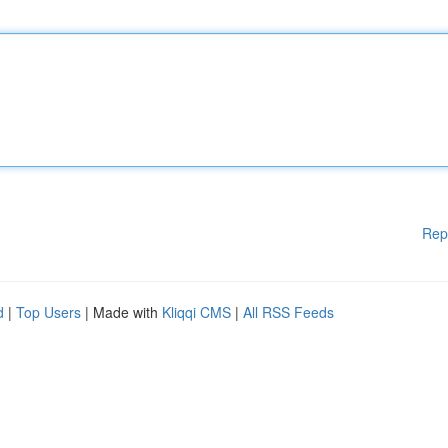
Rep
d
|
Top Users
| Made with
Kliqqi CMS
|
All RSS Feeds