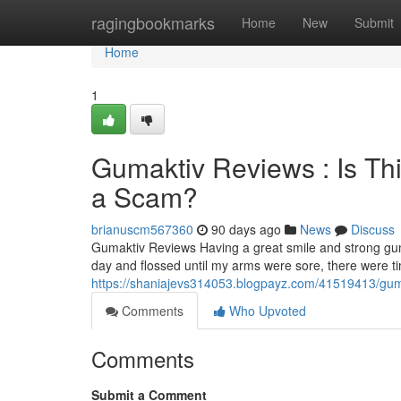
Home
ragingbookmarks
Home
New
Submit
Home
1
Gumaktiv Reviews : Is Th
a Scam?
brianuscm567360
90 days ago
News
Discuss
Gumaktiv Reviews Having a great smile and strong gum
day and flossed until my arms were sore, there were 
https://shaniajevs314053.blogpayz.com/41519413/gumak
Comments
Who Upvoted
Comments
Submit a Comment