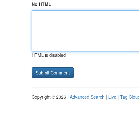
No HTML
HTML is disabled
Copyright © 2026 |
Advanced Search
|
Live
|
Tag Clou