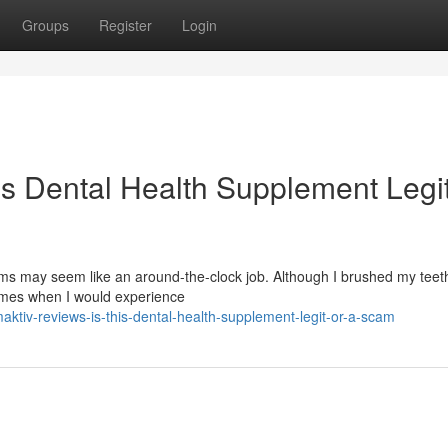
Groups
Register
Login
is Dental Health Supplement Legit
s may seem like an around-the-clock job. Although I brushed my teeth
times when I would experience
tiv-reviews-is-this-dental-health-supplement-legit-or-a-scam