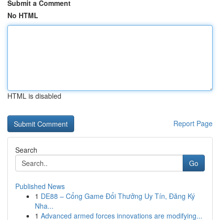
Submit a Comment
No HTML
HTML is disabled
Report Page
Search
Go
Published News
1
DE88 – Cổng Game Đổi Thưởng Uy Tín, Đăng Ký
Nha...
1
Advanced armed forces innovations are modifying...