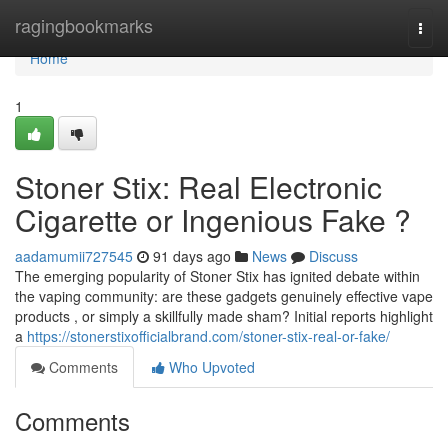
Home
ragingbookmarks
Togg
navi
Home
1
Stoner Stix: Real Electronic
Cigarette or Ingenious Fake ?
aadamumii727545
91 days ago
News
Discuss
The emerging popularity of Stoner Stix has ignited debate within
the vaping community: are these gadgets genuinely effective vape
products , or simply a skillfully made sham? Initial reports highlight
a
https://stonerstixofficialbrand.com/stoner-stix-real-or-fake/
Comments
Who Upvoted
Comments