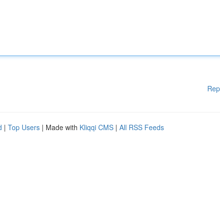
Rep
d
|
Top Users
| Made with
Kliqqi CMS
|
All RSS Feeds