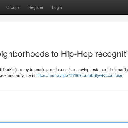
Groups
Register
Login
eighborhoods to Hip-Hop recognit
Lil Durk's journey to music prominence is a moving testament to tenacit
olace and an voice in
https://murrayffpb737869.ourabilitywiki.com/user