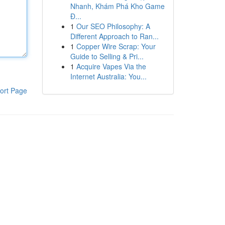
Nhanh, Khám Phá Kho Game
Đ...
1
Our SEO Philosophy: A
Different Approach to Ran...
1
Copper Wire Scrap: Your
Guide to Selling & Pri...
1
Acquire Vapes Via the
Internet Australia: You...
ort Page