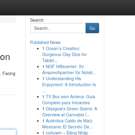
Search
Go
Published News
1
Ocean’s Creation:
ion
Gorgeous Clay Dice for
Tablet...
1
NOF Hilfecenter: Ihr
Ansprechpartner für Notsit...
y. Facing
1
Understanding His
Enjoyment: A Introduction to
...
1
TV Box sem Antena: Guia
Completo para Iniciantes
1
Glasgow's Green Scene: A
Overview at Cannabis I...
1
Auténtica Caldo de Maíz
Mexicana: El Secreto De...
1
nohuwin – Đăng Nhập