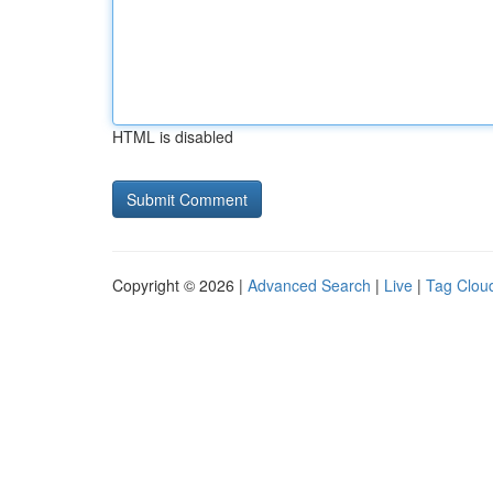
HTML is disabled
Copyright © 2026 |
Advanced Search
|
Live
|
Tag Clou