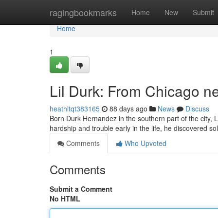
Home
ragingbookmarks
Home
New
Submit
Home
1
Lil Durk: From Chicago n
heathltqt383165
88 days ago
News
Discuss
Born Durk Hernandez in the southern part of the city, 
hardship and trouble early in the life, he discovered s
Comments
Who Upvoted
Comments
Submit a Comment
No HTML