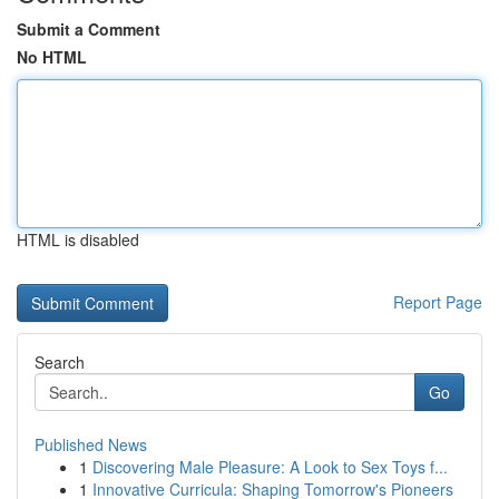
Submit a Comment
No HTML
HTML is disabled
Report Page
Search
Go
Published News
1
Discovering Male Pleasure: A Look to Sex Toys f...
1
Innovative Curricula: Shaping Tomorrow's Pioneers