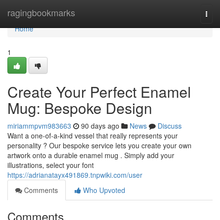
Home
ragingbookmarks
Togg
navi
Home
1
Create Your Perfect Enamel
Mug: Bespoke Design
miriammpvm983663
90 days ago
News
Discuss
Want a one-of-a-kind vessel that really represents your
personality ? Our bespoke service lets you create your own
artwork onto a durable enamel mug . Simply add your
illustrations, select your font
https://adrianatayx491869.tnpwiki.com/user
Comments
Who Upvoted
Comments