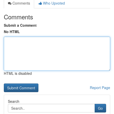
Comments
Who Upvoted
Comments
Submit a Comment
No HTML
HTML is disabled
Report Page
Search
Go