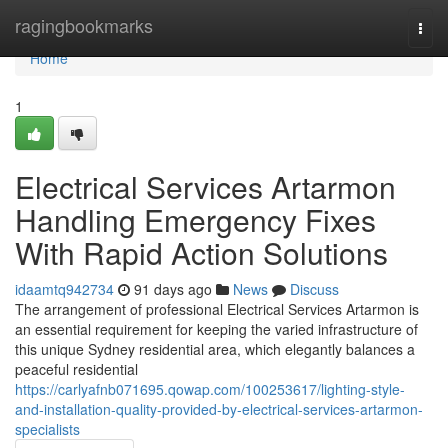
Home
ragingbookmarks
Togg
navi
Home
1
Electrical Services Artarmon
Handling Emergency Fixes
With Rapid Action Solutions
idaamtq942734
91 days ago
News
Discuss
The arrangement of professional Electrical Services Artarmon is
an essential requirement for keeping the varied infrastructure of
this unique Sydney residential area, which elegantly balances a
peaceful residential
https://carlyafnb071695.qowap.com/100253617/lighting-style-
and-installation-quality-provided-by-electrical-services-artarmon-
specialists