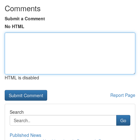
Comments
Submit a Comment
No HTML
HTML is disabled
Report Page
Search
Go
Published News