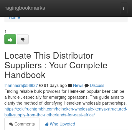
Home
ragingbookmarks
Togg
navi
Home
1
Locate This Distributor
Suppliers : Your Complete
Handbook
ihannasraj556627
91 days ago
News
Discuss
Finding reliable bulk providers for Heineken popular beer can be
a hurdle , especially for emerging operations. This guide aims to
clarify the method of identifying Heineken wholesale partnerships.
https://zekifruchtgmbh.com/heineken-wholesale-kenya-structured-
bulk-supply-from-the-netherlands-for-east-africa/
Comments
Who Upvoted