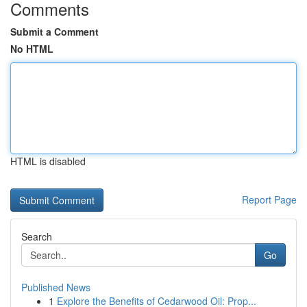
Comments
Submit a Comment
No HTML
HTML is disabled
Report Page
Search
Go
Published News
1
Explore the Benefits of Cedarwood Oil: Prop...