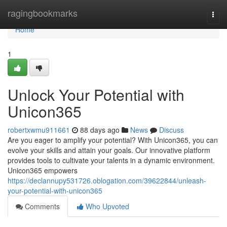
Home
ragingbookmarks
Togg
navi
Home
1
Unlock Your Potential with
Unicon365
robertxwmu911661
88 days ago
News
Discuss
Are you eager to amplify your potential? With Unicon365, you can
evolve your skills and attain your goals. Our innovative platform
provides tools to cultivate your talents in a dynamic environment.
Unicon365 empowers
https://declannupy531726.oblogation.com/39622844/unleash-
your-potential-with-unicon365
Comments
Who Upvoted