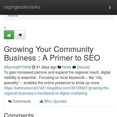
Home
ragingbookmarks
Togg
navi
Home
1
Growing Your Community
Business : A Primer to SEO
dillanioqt670659
91 days ago
News
Discuss
To gain increased patrons and expand the regional reach, digital
visibility is essential . Focusing on local keywords – like "city
specialty" – enables the online presence to show up more
https://katrinarevn437421.blogdiloz.com/39728527/growing-the-
regional-business-a-handbook-to-digital-marketing
Comments
Who Upvoted
Comments