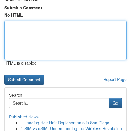
Submit a Comment
No HTML
HTML is disabled
Report Page
Search
Go
Published News
1
Leading Hair Hair Replacements in San Diego :...
1
SIM vs eSIM: Understanding the Wireless Revolution