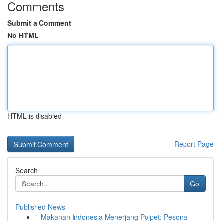
Comments
Submit a Comment
No HTML
HTML is disabled
Report Page
Search
Go
Published News
1
Makanan Indonesia Menerjang Poipet: Pesona