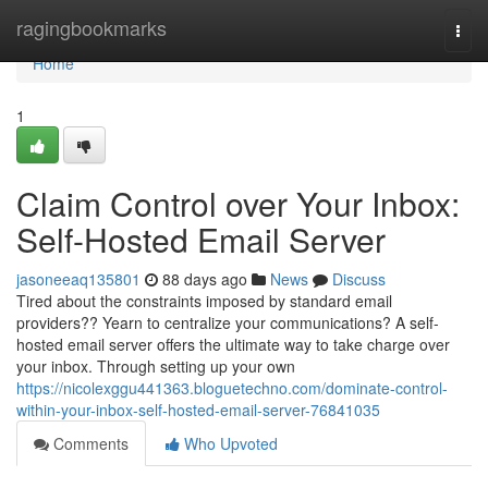
Home
ragingbookmarks
Togg
navi
Home
1
Claim Control over Your Inbox:
Self-Hosted Email Server
jasoneeaq135801
88 days ago
News
Discuss
Tired about the constraints imposed by standard email
providers?? Yearn to centralize your communications? A self-
hosted email server offers the ultimate way to take charge over
your inbox. Through setting up your own
https://nicolexggu441363.bloguetechno.com/dominate-control-
within-your-inbox-self-hosted-email-server-76841035
Comments
Who Upvoted