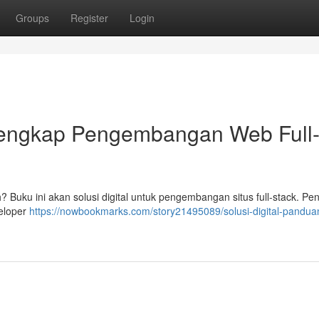
Groups
Register
Login
 Lengkap Pengembangan Web Full
uku ini akan solusi digital untuk pengembangan situs full-stack. Pen
veloper
https://nowbookmarks.com/story21495089/solusi-digital-pandua