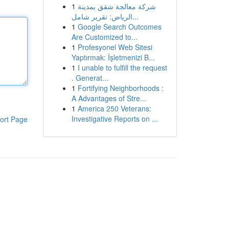
1
شركة معالجة شقق بمدينة
الرياض: تقرير شامل...
1
Google Search Outcomes
Are Customized to...
1
Profesyonel Web Sitesi
Yaptırmak: İşletmenizi B...
1
I unable to fulfill the request
. Generat...
1
Fortifying Neighborhoods :
A Advantages of Stre...
1
America 250 Veterans:
Investigative Reports on ...
ort Page