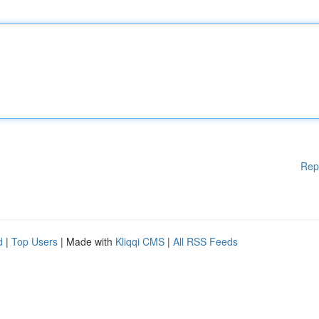
Rep
d
|
Top Users
| Made with
Kliqqi CMS
|
All RSS Feeds