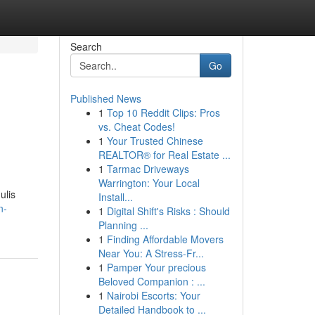
Search
Go
Published News
1
Top 10 Reddit Clips: Pros
-
vs. Cheat Codes!
1
Your Trusted Chinese
REALTOR® for Real Estate ...
1
Tarmac Driveways
Warrington: Your Local
ulis
Install...
n-
1
Digital Shift's Risks : Should
Planning ...
1
Finding Affordable Movers
Near You: A Stress-Fr...
1
Pamper Your precious
Beloved Companion : ...
1
Nairobi Escorts: Your
Detailed Handbook to ...