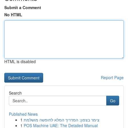
Submit a Comment
No HTML
HTML is disabled
Report Page
Search
Go
Published News
1
צימר בצפון: המדריך המלא לחופשה מושלמת
1
POS Machine UAE: The Detailed Manual