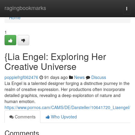
Home
ragingbookmarks
Togg
navi
Home
1
{Lia Engel: Exploring Her
Creative Universe
poppiefrgf062476
91 days ago
News
Discuss
Lia Engel is a talented designer forging a distinctive journey in the
realm of creative expression. Her productions often incorporate
detailed graphics, revealing a deep exploration of nature and
human emotion.
https://www.pornos.cam/CAMS/DE/Darsteller/10641720_Liaengel/
Comments
Who Upvoted
Comments