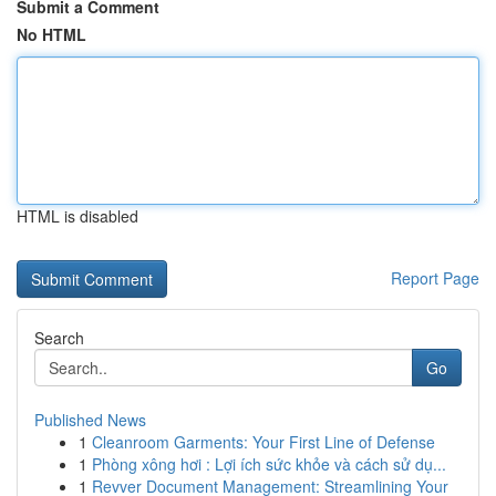
Submit a Comment
No HTML
HTML is disabled
Report Page
Search
Go
Published News
1
Cleanroom Garments: Your First Line of Defense
1
Phòng xông hơi : Lợi ích sức khỏe và cách sử dụ...
1
Revver Document Management: Streamlining Your