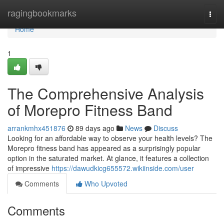
Home
ragingbookmarks
Togg
navi
Home
1
The Comprehensive Analysis
of Morepro Fitness Band
arrankmhx451876
89 days ago
News
Discuss
Looking for an affordable way to observe your health levels? The
Morepro fitness band has appeared as a surprisingly popular
option in the saturated market. At glance, it features a collection
of impressive
https://dawudkicg655572.wikiinside.com/user
Comments
Who Upvoted
Comments