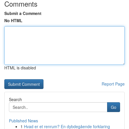
Comments
Submit a Comment
No HTML
HTML is disabled
Report Page
Search
Go
Published News
1
Hvad er et renrum? En dybdegående forklaring