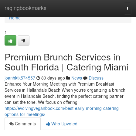
Home
ragingbookmarks
Togg
navi
Home
1
Premium Brunch Services in
South Florida | Catering Miami
joanhktk574557
89 days ago
News
Discuss
Enhance Your Morning Meetings with Premium Breakfast
Services in Hallandale Beach When you're organizing a brunch
event in Hallandale Beach, finding the perfect catering partner
can set the tone. We focus on offering
https://evolvingveganbook.com/best-early-morning-catering-
options-for-meetings/
Comments
Who Upvoted