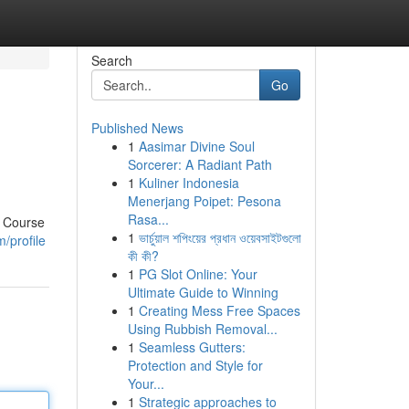
Search
Go
Published News
1
Aasimar Divine Soul
Sorcerer: A Radiant Path
1
Kuliner Indonesia
Menerjang Poipet: Pesona
Rasa...
r Course
1
ভার্চুয়াল শপিংয়ের প্রধান ওয়েবসাইটগুলো
/profile
কী কী?
1
PG Slot Online: Your
Ultimate Guide to Winning
1
Creating Mess Free Spaces
Using Rubbish Removal...
1
Seamless Gutters:
Protection and Style for
Your...
1
Strategic approaches to