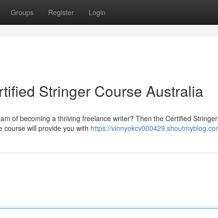
Groups
Register
Login
tified Stringer Course Australia
am of becoming a thriving freelance writer? Then the Certified Stringe
e course will provide you with
https://vinnyokcv000429.shoutmyblog.com