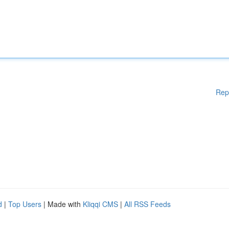
Rep
d
|
Top Users
| Made with
Kliqqi CMS
|
All RSS Feeds