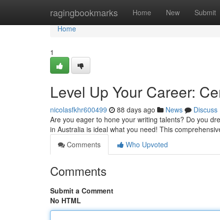
Home
ragingbookmarks
Home
New
Submit
Home
1
Level Up Your Career: Cer
nicolasfkhr600499
88 days ago
News
Discuss
Are you eager to hone your writing talents? Do you dre
in Australia is ideal what you need! This comprehensiv
Comments
Who Upvoted
Comments
Submit a Comment
No HTML