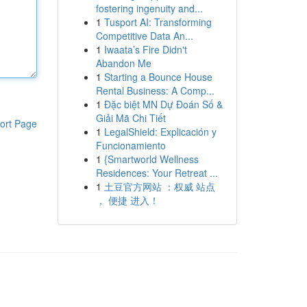
fostering ingenuity and...
1
Tusport AI: Transforming
Competitive Data An...
1
Iwaata’s Fire Didn't
Abandon Me
1
Starting a Bounce House
Rental Business: A Comp...
1
Đặc biệt MN Dự Đoán Số &
Giải Mã Chi Tiết
ort Page
1
LegalShield: Explicación y
Funcionamiento
1
{Smartworld Wellness
Residences: Your Retreat ...
1
土豆官方网站 ：权威 站点
， 便捷 进入！