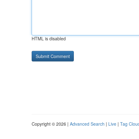
HTML is disabled
Copyright © 2026 |
Advanced Search
|
Live
|
Tag Clou