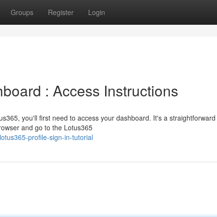
Groups
Register
Login
board : Access Instructions
us365, you'll first need to access your dashboard. It's a straightforward
browser and go to the Lotus365
otus365-profile-sign-in-tutorial