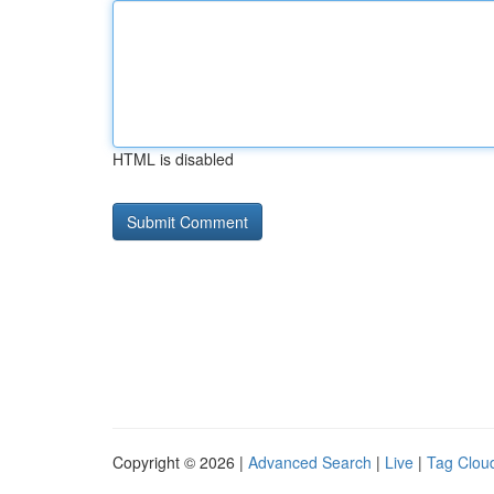
HTML is disabled
Copyright © 2026 |
Advanced Search
|
Live
|
Tag Clou