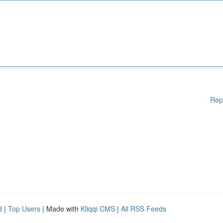
Rep
d
|
Top Users
| Made with
Kliqqi CMS
|
All RSS Feeds