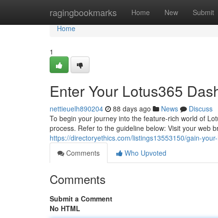
Home
ragingbookmarks
Home
New
Submit
Home
1
Enter Your Lotus365 Dash
nettieuelh890204
88 days ago
News
Discuss
To begin your journey into the feature-rich world of Lot
process. Refer to the guideline below: Visit your web 
https://directoryethics.com/listings13553150/gain-your-l
Comments
Who Upvoted
Comments
Submit a Comment
No HTML