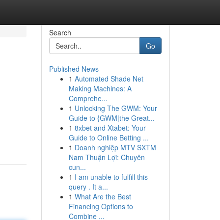
Search
Go
Published News
1
Automated Shade Net
Making Machines: A
Comprehe...
1
Unlocking The GWM: Your
Guide to {GWM|the Great...
1
8xbet and Xtabet: Your
Guide to Online Betting ...
1
Doanh nghiệp MTV SXTM
Nam Thuận Lợi: Chuyên
cun...
1
I am unable to fulfill this
query . It a...
1
What Are the Best
Financing Options to
Combine ...