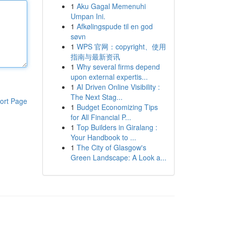
1
Aku Gagal Memenuhi
Umpan Ini.
1
Afkølingspude til en god
søvn
1
WPS 官网：copyright、使用
指南与最新资讯
1
Why several firms depend
upon external expertis...
1
AI Driven Online Visibility :
The Next Stag...
ort Page
1
Budget Economizing Tips
for All Financial P...
1
Top Builders in Giralang :
Your Handbook to ...
1
The City of Glasgow's
Green Landscape: A Look a...