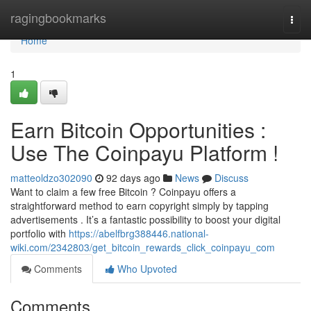
Home
ragingbookmarks
Togg
navi
Home
1
Earn Bitcoin Opportunities :
Use The Coinpayu Platform !
matteoldzo302090
92 days ago
News
Discuss
Want to claim a few free Bitcoin ? Coinpayu offers a
straightforward method to earn copyright simply by tapping
advertisements . It’s a fantastic possibility to boost your digital
portfolio with
https://abelfbrg388446.national-
wiki.com/2342803/get_bitcoin_rewards_click_coinpayu_com
Comments
Who Upvoted
Comments