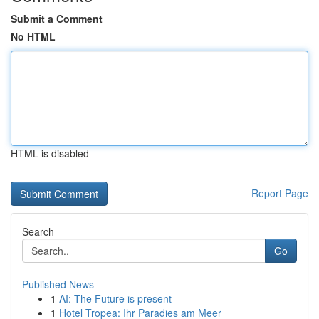
Submit a Comment
No HTML
HTML is disabled
Report Page
Search
Go
Published News
1
AI: The Future is present
1
Hotel Tropea: Ihr Paradies am Meer