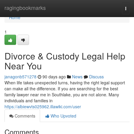
Home
ragingbookmarks
Togg
navi
Home
1
Divorce & Custody Legal Help
Near You
janagonb571278
90 days ago
News
Discuss
When life takes unexpected turns, having the right legal support
can make all the difference. If you are searching for the best
family lawyer near me in Southlake, you are not alone. Many
individuals and families in
https://albiewvts025962.illawiki.com/user
Comments
Who Upvoted
Comments