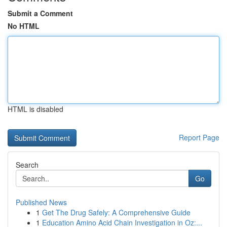
Submit a Comment
No HTML
HTML is disabled
Report Page
Search
Go
Published News
1
Get The Drug Safely: A Comprehensive Guide
1
Education Amino Acid Chain Investigation in Oz:...