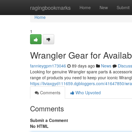
Home
ragingbookmarks
Home
New
Submit
Home
1
Wrangler Gear for Availa
fannieygpm173046
89 days ago
News
Discus
Looking for genuine Wrangler spare parts & accessorie
range of products you need to keep your iconic Wrangl
https://liviaxgyd111659.dgbloggers.com/41647850/wrang
Comments
Who Upvoted
Comments
Submit a Comment
No HTML