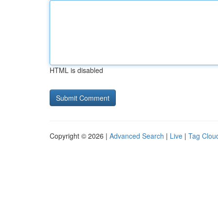
HTML is disabled
Copyright © 2026 |
Advanced Search
|
Live
|
Tag Clou