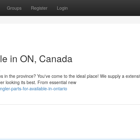
Groups
Register
Login
ble in ON, Canada
s
s in the province? You've come to the ideal place! We supply a extens
er looking its best. From essential new
ler-parts-for-available-in-ontario