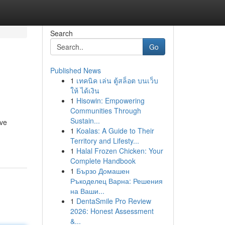
Search
Go
Published News
1
เทคนิค เล่น ตู้สล็อต บนเว็บ
ให้ ได้เงิน
1
Hisowin: Empowering
Communities Through
Sustain...
ive
1
Koalas: A Guide to Their
Territory and Lifesty...
1
Halal Frozen Chicken: Your
Complete Handbook
1
Бързо Домашен
Ръкоделец Варна: Решения
на Ваши...
1
DentaSmile Pro Review
2026: Honest Assessment
&...