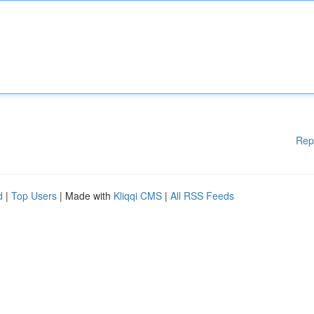
Rep
d
|
Top Users
| Made with
Kliqqi CMS
|
All RSS Feeds