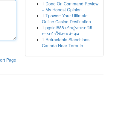
1
Done On Command Review
– My Honest Opinion
1
Tpower: Your Ultimate
Online Casino Destination...
1
pgslot888 เข้าสู่ระบบ: วิธี
การเข้าใช้งานล่าสุด ...
1
Retractable Stanchions
Canada Near Toronto
ort Page