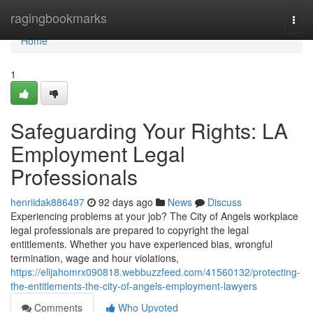
Home
ragingbookmarks
Togg
navi
Home
1
Safeguarding Your Rights: LA
Employment Legal
Professionals
henriidak886497
92 days ago
News
Discuss
Experiencing problems at your job? The City of Angels workplace
legal professionals are prepared to copyright the legal
entitlements. Whether you have experienced bias, wrongful
termination, wage and hour violations,
https://elijahomrx090818.webbuzzfeed.com/41560132/protecting-
the-entitlements-the-city-of-angels-employment-lawyers
Comments
Who Upvoted