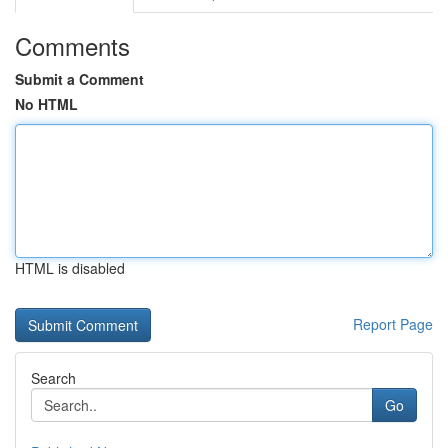
Comments
Submit a Comment
No HTML
HTML is disabled
Report Page
Search
Go