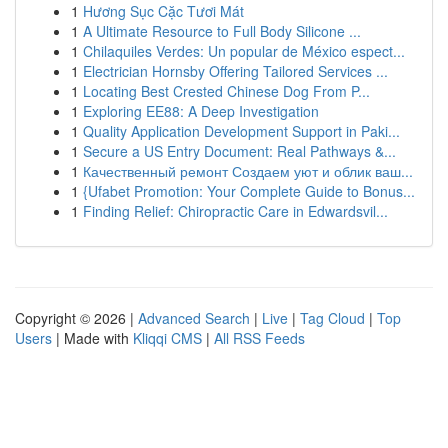
1
Hương Sục Cặc Tươi Mát
1
A Ultimate Resource to Full Body Silicone ...
1
Chilaquiles Verdes: Un popular de México espect...
1
Electrician Hornsby Offering Tailored Services ...
1
Locating Best Crested Chinese Dog From P...
1
Exploring EE88: A Deep Investigation
1
Quality Application Development Support in Paki...
1
Secure a US Entry Document: Real Pathways &...
1
Качественный ремонт Создаем уют и облик ваш...
1
{Ufabet Promotion: Your Complete Guide to Bonus...
1
Finding Relief: Chiropractic Care in Edwardsvil...
Copyright © 2026 |
Advanced Search
|
Live
|
Tag Cloud
|
Top
Users
| Made with
Kliqqi CMS
|
All RSS Feeds