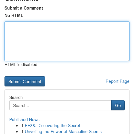
Submit a Comment
No HTML
HTML is disabled
Report Page
Search
Go
Published News
1
EE88: Discovering the Secret
1
Unveiling the Power of Masculine Scents