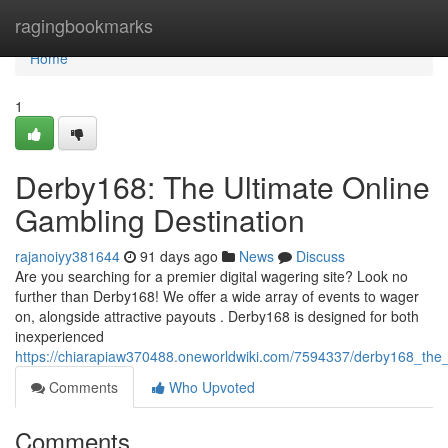
Home
ragingbookmarks
Home
1
Derby168: The Ultimate Online
Gambling Destination
rajanoiyy381644
91 days ago
News
Discuss
Are you searching for a premier digital wagering site? Look no
further than Derby168! We offer a wide array of events to wager
on, alongside attractive payouts . Derby168 is designed for both
inexperienced
https://chiarapiaw370488.oneworldwiki.com/7594337/derby168_the_u
Comments
Who Upvoted
Comments