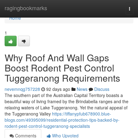
Home
ragingbookmarks
Togg
navi
Home
1
Why Roof And Wall Gaps
Boost Rodent Pest Control
Tuggeranong Requirements
nevemnqg757228
92 days ago
News
Discuss
The southern part of the Australian Capital Territory boasts a
beautiful way of living framed by the Brindabella ranges and the
relaxing waters of Lake Tuggeranong. Yet the natural appeal of
the Tuggeranong Valley
https://tiffanypfub678900.blue-
blogs.com/49395099/residential-protection-tips-backed-by-
rodent-pest-control-tuggeranong-specialists
Comments
Who Upvoted