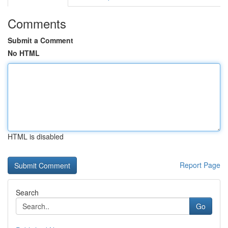
Comments
Submit a Comment
No HTML
HTML is disabled
Report Page
Search
Go