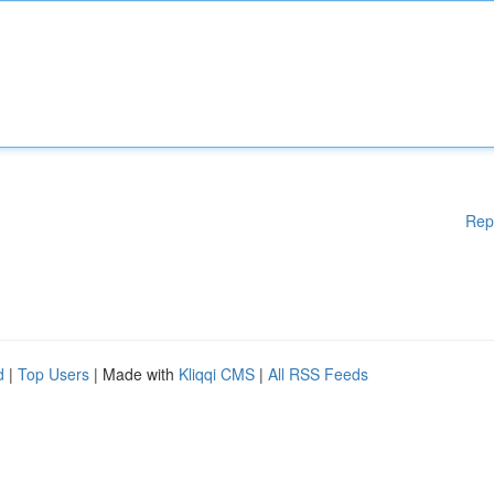
Rep
d
|
Top Users
| Made with
Kliqqi CMS
|
All RSS Feeds