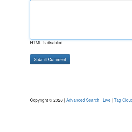
HTML is disabled
Copyright © 2026 |
Advanced Search
|
Live
|
Tag Clou