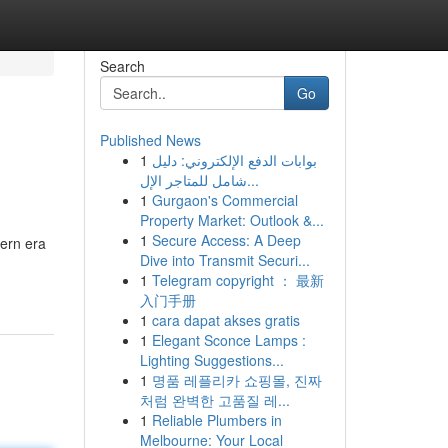
Search
Go
Published News
1
بوابات الدفع الإلكتروني: دليل
شامل للمتاجر الإل...
1
Gurgaon's Commercial
Property Market: Outlook &...
1
Secure Access: A Deep
ern era
Dive into Transmit Securi...
1
Telegram copyright ： 最新
入门手册
1
cara dapat akses gratis
1
Elegant Sconce Lamps :
Lighting Suggestions...
1
명품 레플리카 쇼핑몰, 진짜
처럼 완벽한 고품질 레...
1
Reliable Plumbers in
Melbourne: Your Local