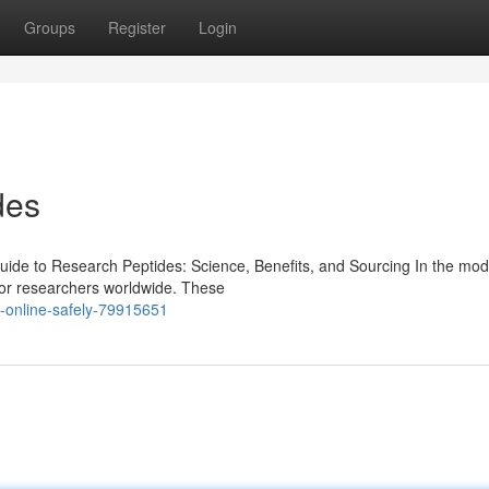
Groups
Register
Login
des
de to Research Peptides: Science, Benefits, and Sourcing In the mod
for researchers worldwide. These
-online-safely-79915651