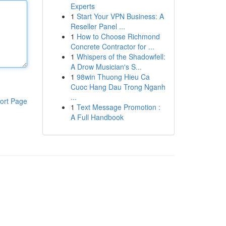
Experts
1
Start Your VPN Business: A
Reseller Panel ...
1
How to Choose Richmond
Concrete Contractor for ...
1
Whispers of the Shadowfell:
A Drow Musician's S...
1
98win Thuong Hieu Ca
Cuoc Hang Dau Trong Nganh
...
ort Page
1
Text Message Promotion :
A Full Handbook