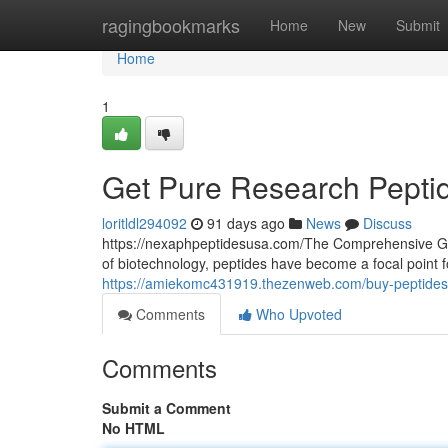
Home
ragingbookmarks
Home
New
Submit
Home
1
Get Pure Research Pepti
loritldl294092
91 days ago
News
Discuss
https://nexaphpeptidesusa.com/The Comprehensive Gui
of biotechnology, peptides have become a focal point 
https://amiekomc431919.thezenweb.com/buy-peptides
Comments
Who Upvoted
Comments
Submit a Comment
No HTML