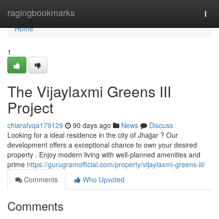
Home
ragingbookmarks
Togg
navi
Home
1
The Vijaylaxmi Greens III
Project
chiarafvqa179129
90 days ago
News
Discuss
Looking for a ideal residence in the city of Jhajjar ? Our
development offers a exceptional chance to own your desired
property . Enjoy modern living with well-planned amenities and
prime
https://gurugramofficial.com/property/vijaylaxmi-greens-iii/
Comments
Who Upvoted
Comments