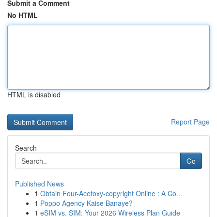
Submit a Comment
No HTML
HTML is disabled
Report Page
Search
Go
Published News
1
Obtain Four-Acetoxy-copyright Online : A Co...
1
Poppo Agency Kaise Banaye?
1
eSIM vs. SIM: Your 2026 Wireless Plan Guide