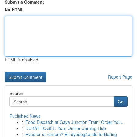
Submit a Comment
No HTML
HTML is disabled
Report Page
Search
Go
Published News
1
Food Dispatch at Gaya Junction Train: Order You...
1
DUKATITOGEL: Your Online Gaming Hub
1
Hvad er et renrum? En dybdegående forklaring