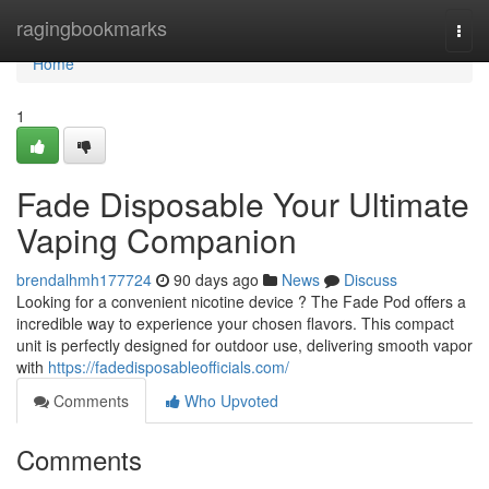
Home
ragingbookmarks
Togg
navi
Home
1
Fade Disposable Your Ultimate
Vaping Companion
brendalhmh177724
90 days ago
News
Discuss
Looking for a convenient nicotine device ? The Fade Pod offers a
incredible way to experience your chosen flavors. This compact
unit is perfectly designed for outdoor use, delivering smooth vapor
with
https://fadedisposableofficials.com/
Comments
Who Upvoted
Comments