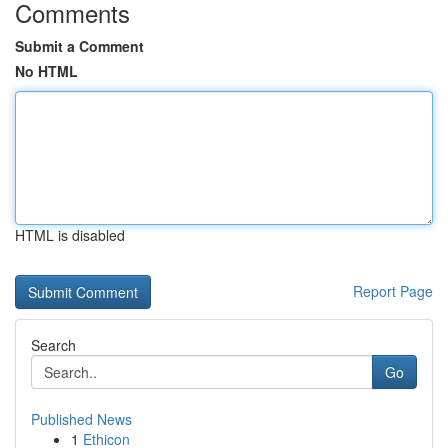
Comments
Submit a Comment
No HTML
HTML is disabled
Report Page
Search
Go
Published News
1
Ethicon