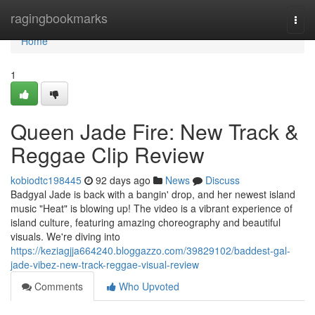
Home
ragingbookmarks
Togg
navi
Home
1
Queen Jade Fire: New Track &
Reggae Clip Review
kobiodtc198445
92 days ago
News
Discuss
Badgyal Jade is back with a bangin' drop, and her newest island
music "Heat" is blowing up! The video is a vibrant experience of
island culture, featuring amazing choreography and beautiful
visuals. We're diving into
https://keziagjja664240.bloggazzo.com/39829102/baddest-gal-
jade-vibez-new-track-reggae-visual-review
Comments
Who Upvoted