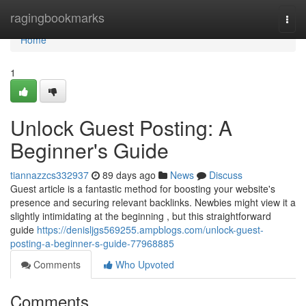
Home
ragingbookmarks
Togg
navi
Home
1
Unlock Guest Posting: A
Beginner's Guide
tiannazzcs332937
89 days ago
News
Discuss
Guest article is a fantastic method for boosting your website's
presence and securing relevant backlinks. Newbies might view it a
slightly intimidating at the beginning , but this straightforward
guide
https://denisljgs569255.ampblogs.com/unlock-guest-
posting-a-beginner-s-guide-77968885
Comments
Who Upvoted
Comments