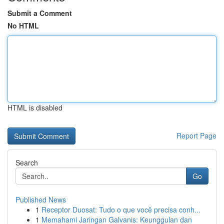
Submit a Comment
No HTML
HTML is disabled
Report Page
Search
Go
Published News
1
Receptor Duosat: Tudo o que você precisa conh...
1
Memahami Jaringan Galvanis: Keunggulan dan