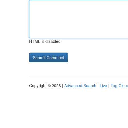
HTML is disabled
Copyright © 2026 |
Advanced Search
|
Live
|
Tag Clou