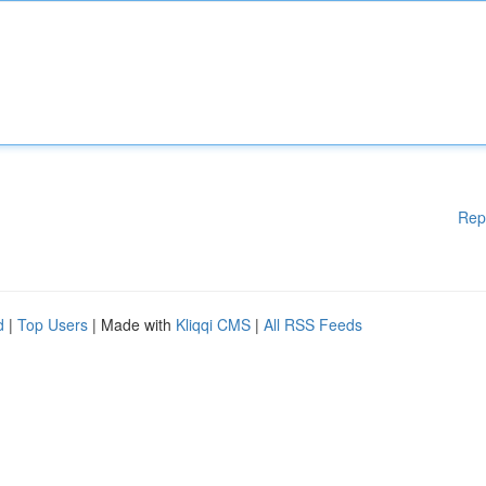
Rep
d
|
Top Users
| Made with
Kliqqi CMS
|
All RSS Feeds