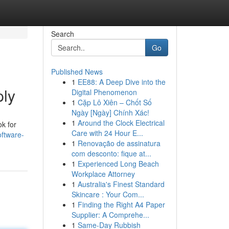
Search
Go
Published News
1
EE88: A Deep Dive into the
ply
Digital Phenomenon
1
Cặp Lô Xiên – Chốt Số
Ngày [Ngày] Chính Xác!
1
Around the Clock Electrical
ok for
Care with 24 Hour E...
ftware-
1
Renovação de assinatura
com desconto: fique at...
1
Experienced Long Beach
Workplace Attorney
1
Australia's Finest Standard
Skincare : Your Com...
1
Finding the Right A4 Paper
Supplier: A Comprehe...
1
Same-Day Rubbish