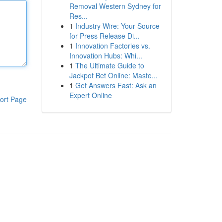
Removal Western Sydney for
Res...
1
Industry Wire: Your Source
for Press Release Di...
1
Innovation Factories vs.
Innovation Hubs: Whi...
1
The Ultimate Guide to
Jackpot Bet Online: Maste...
1
Get Answers Fast: Ask an
Expert Online
ort Page