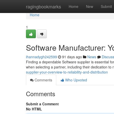
Home
ragingbookmarks
Home
New
Submit
Home
1
Software Manufacturer: Y
ihannadygh242599
91 days ago
News
Discus
Finding a dependable Software supplier is essential for 
when selecting a partner, including their dedication to 
supplier-your-overview-to-reliability-and-distribution
Comments
Who Upvoted
Comments
Submit a Comment
No HTML