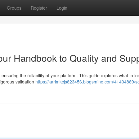
Groups
Register
Login
our Handbook to Quality and Sup
s
ensuring the reliability of your platform. This guide explores what to lo
rigorous validation
https://karimkcjs823456.blogsmine.com/41404889/so