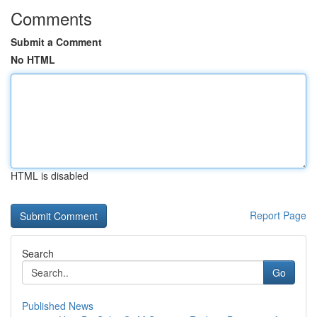
Comments
Submit a Comment
No HTML
HTML is disabled
Report Page
Search
Go
Published News