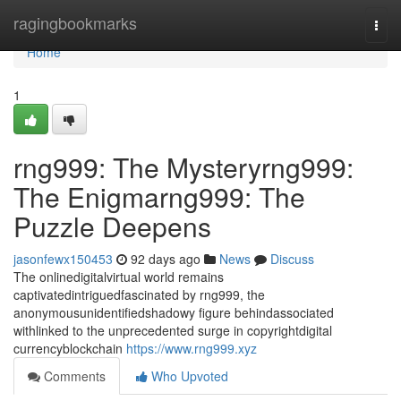
Home
ragingbookmarks
Togg
navi
Home
1
rng999: The Mysteryrng999:
The Enigmarng999: The
Puzzle Deepens
jasonfewx150453
92 days ago
News
Discuss
The onlinedigitalvirtual world remains
captivatedintriguedfascinated by rng999, the
anonymousunidentifiedshadowy figure behindassociated
withlinked to the unprecedented surge in copyrightdigital
currencyblockchain
https://www.rng999.xyz
Comments
Who Upvoted