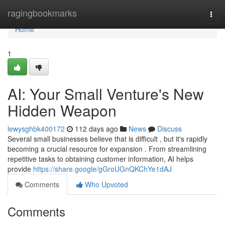
Home
ragingbookmarks
Togg
navi
Home
1
AI: Your Small Venture's New
Hidden Weapon
lewysghbk400172
112 days ago
News
Discuss
Several small businesses believe that is difficult , but it's rapidly
becoming a crucial resource for expansion . From streamlining
repetitive tasks to obtaining customer information, AI helps
provide
https://share.google/gGroUGnQKChYe1dAJ
Comments
Who Upvoted
Comments