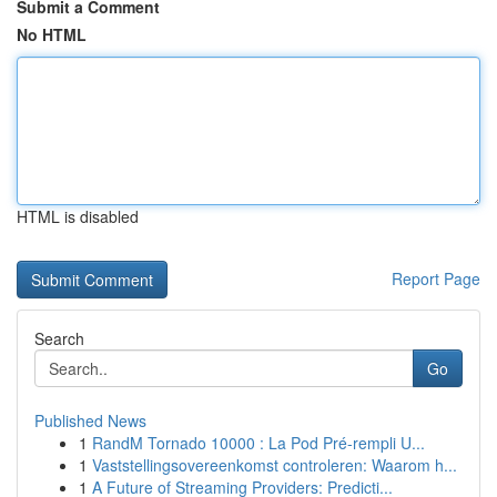
Submit a Comment
No HTML
HTML is disabled
Report Page
Search
Go
Published News
1
RandM Tornado 10000 : La Pod Pré-rempli U...
1
Vaststellingsovereenkomst controleren: Waarom h...
1
A Future of Streaming Providers: Predicti...