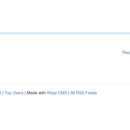
Rep
d
|
Top Users
| Made with
Kliqqi CMS
|
All RSS Feeds