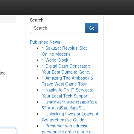
Search
Go
Published News
1
Saku21: Revolusi Slot
Online Modern
1
World Clock
1
Digital Cash Generator:
Your Best Guide to Gene...
ted
1
Amazing The Amboseli &
Tsavo West Game Tour
1
Nashville TN IT Services:
Your Local Tech Support
1
แพลตฟอร์มแทงมวยยอดนิยม
รีวิวและเปรียบเทียบ ปี ...
1
Unlocking Investor Leads: A
Comprehensive Guide
1
Préserver son adresse
personnelle grâce à une d...