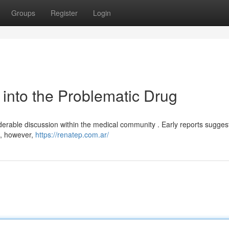
Groups
Register
Login
 into the Problematic Drug
erable discussion within the medical community . Early reports sugges
 , however,
https://renatep.com.ar/