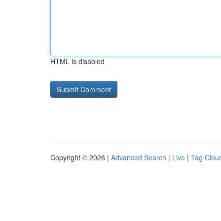
HTML is disabled
Copyright © 2026 |
Advanced Search
|
Live
|
Tag Clou