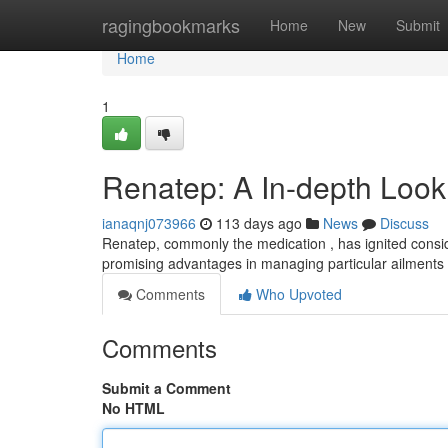
Home
ragingbookmarks
Home
New
Submit
Home
1
Renatep: A In-depth Look
ianaqnj073966
113 days ago
News
Discuss
Renatep, commonly the medication , has ignited consid
promising advantages in managing particular ailments
Comments
Who Upvoted
Comments
Submit a Comment
No HTML