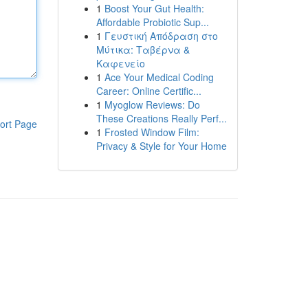
1
Boost Your Gut Health:
Affordable Probiotic Sup...
1
Γευστική Απόδραση στο
Μύτικα: Ταβέρνα &
Καφενείο
1
Ace Your Medical Coding
Career: Online Certific...
1
Myoglow Reviews: Do
These Creations Really Perf...
ort Page
1
Frosted Window Film:
Privacy & Style for Your Home