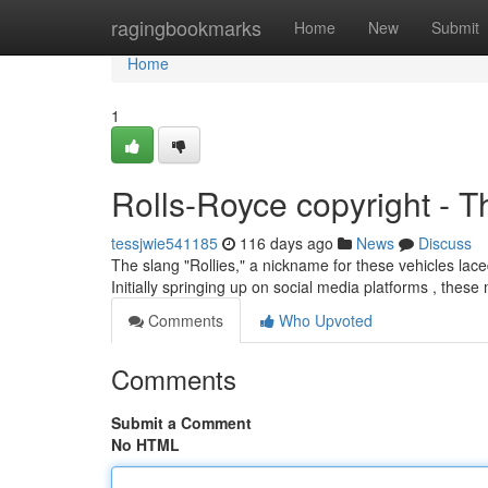
Home
ragingbookmarks
Home
New
Submit
Home
1
Rolls-Royce copyright - T
tessjwie541185
116 days ago
News
Discuss
The slang "Rollies," a nickname for these vehicles la
Initially springing up on social media platforms , these
Comments
Who Upvoted
Comments
Submit a Comment
No HTML