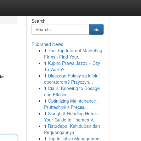
Search
Go
Published News
1
The Top Internet Marketing
Firms : Find Your...
1
Kupno Prawa Jazdy – Czy
To Warto?
1
Dlaczego Polacy są lojalni
ks.
operatorom? Przyczyn...
1
Cialis: Knowing to Dosage
and Effects
1
Optimizing Maintenance :
Pruftechnik’s Precisi...
1
Slough & Reading Hotels:
Your Guide to Thames V...
1
Ratudepo: Kehidupan dan
Perjuangannya
1
Top Initiative Management