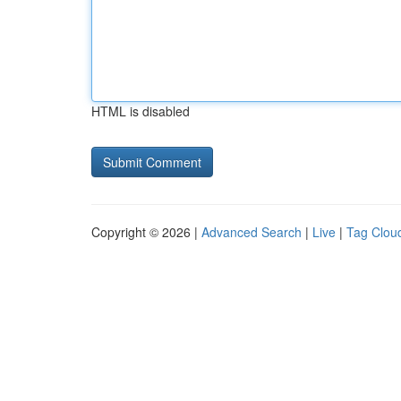
HTML is disabled
Copyright © 2026 |
Advanced Search
|
Live
|
Tag Clou