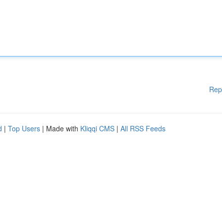
Rep
d
|
Top Users
| Made with
Kliqqi CMS
|
All RSS Feeds