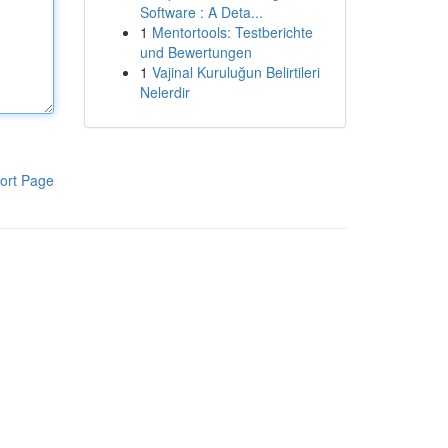
Software : A Deta...
1
Mentortools: Testberichte
und Bewertungen
1
Vajinal Kuruluğun Belirtileri
Nelerdir
ort Page