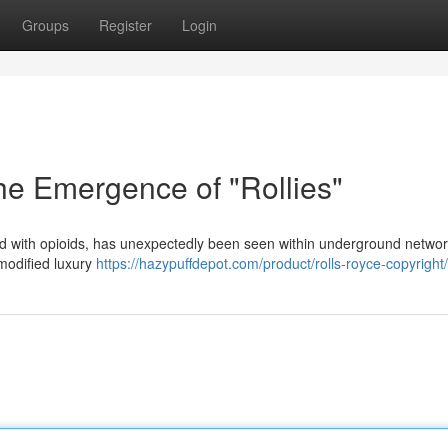
Groups
Register
Login
he Emergence of "Rollies"
ced with opioids, has unexpectedly been seen within underground networ
 modified luxury
https://hazypuffdepot.com/product/rolls-royce-copyright/