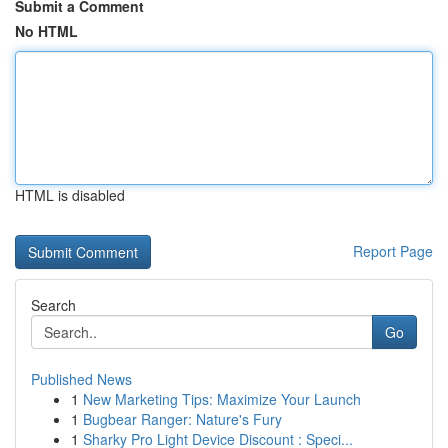
Submit a Comment
No HTML
HTML is disabled
Report Page
Search
Go
Published News
1
New Marketing Tips: Maximize Your Launch
1
Bugbear Ranger: Nature's Fury
1
Sharky Pro Light Device Discount : Speci...