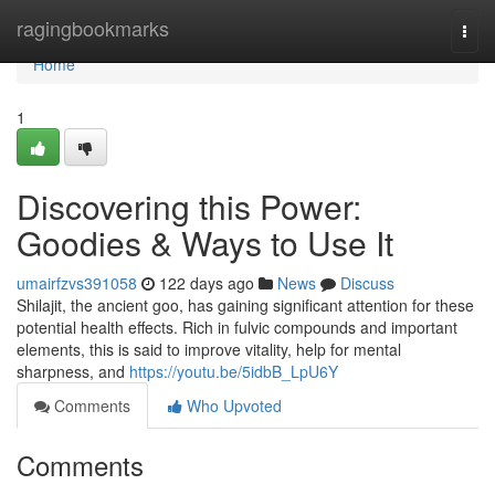
Home
ragingbookmarks
Togg
navi
Home
1
Discovering this Power:
Goodies & Ways to Use It
umairfzvs391058
122 days ago
News
Discuss
Shilajit, the ancient goo, has gaining significant attention for these
potential health effects. Rich in fulvic compounds and important
elements, this is said to improve vitality, help for mental
sharpness, and
https://youtu.be/5idbB_LpU6Y
Comments
Who Upvoted
Comments