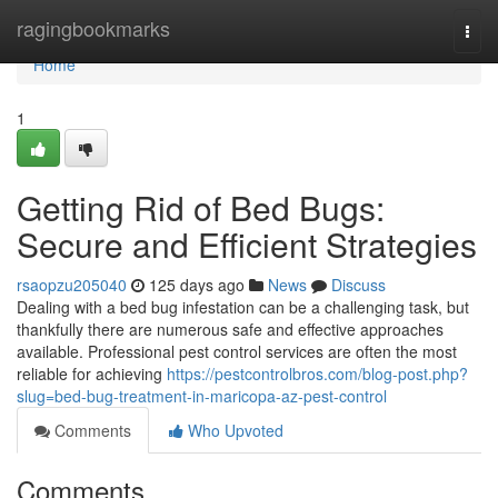
Home
ragingbookmarks
Togg
navi
Home
1
Getting Rid of Bed Bugs:
Secure and Efficient Strategies
rsaopzu205040
125 days ago
News
Discuss
Dealing with a bed bug infestation can be a challenging task, but
thankfully there are numerous safe and effective approaches
available. Professional pest control services are often the most
reliable for achieving
https://pestcontrolbros.com/blog-post.php?
slug=bed-bug-treatment-in-maricopa-az-pest-control
Comments
Who Upvoted
Comments