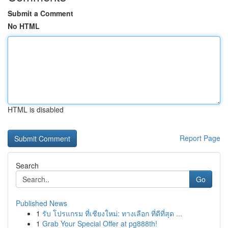
Submit a Comment
No HTML
HTML is disabled
Report Page
Search
Go
Published News
1
รับ โปรแกรม ที่เชียงใหม่: ทางเลือก ที่ดีที่สุด ...
1
Grab Your Special Offer at pg888th!