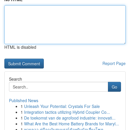
HTML is disabled
Report Page
Search
Go
Published News
1
Unleash Your Potential: Crystals For Sale
1
Integration tactics utilizing Hybrid Coupler Co...
1
De toekomst van de agrofood industrie: innovati...
1
What Are the Best Home Battery Brands for Maryl...
1
หวยลาว คู่มือฉบับสมบูรณ์สำหรับนักเสี่ยงโชค