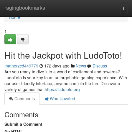
Home
ragingbookmarks
Togg
navi
Home
1
Hit the Jackpot with LudoToto!
matherzcd449779
172 days ago
News
Discuss
Are you ready to dive into a world of excitement and rewards?
LudoToto is your key to an unforgettable gaming experience. With
our user-friendly interface, anyone can join the fun. Discover a
variety of games that
https://ludototo.org
Comments
Who Upvoted
Comments
Submit a Comment
No HTML