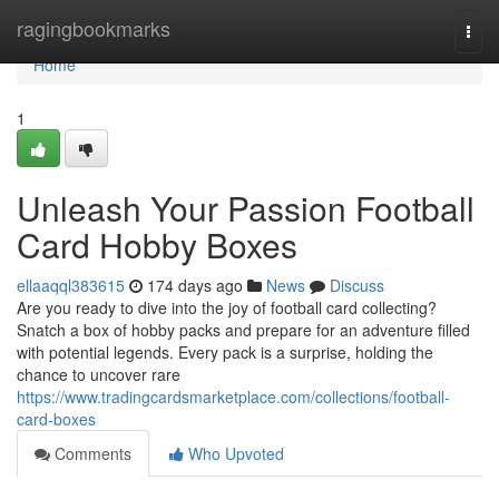
Home
ragingbookmarks
Togg
navi
Home
1
Unleash Your Passion Football
Card Hobby Boxes
ellaaqql383615
174 days ago
News
Discuss
Are you ready to dive into the joy of football card collecting?
Snatch a box of hobby packs and prepare for an adventure filled
with potential legends. Every pack is a surprise, holding the
chance to uncover rare
https://www.tradingcardsmarketplace.com/collections/football-
card-boxes
Comments
Who Upvoted