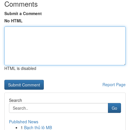
Comments
Submit a Comment
No HTML
HTML is disabled
Report Page
Search
Go
Published News
1
Bạch thủ lô MB