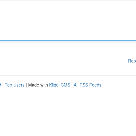
Rep
d
|
Top Users
| Made with
Kliqqi CMS
|
All RSS Feeds