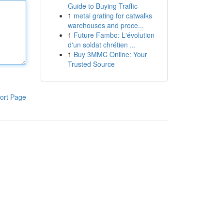
Guide to Buying Traffic
1
metal grating for catwalks
warehouses and proce...
1
Future Fambo: L'évolution
d'un soldat chrétien ...
1
Buy 3MMC Online: Your
Trusted Source
ort Page