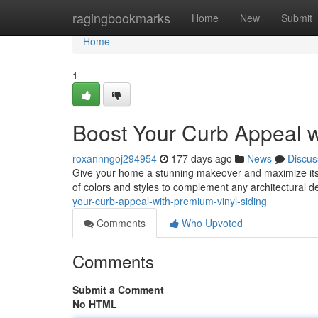
Home
ragingbookmarks
Home
New
Submit
Home
1
Boost Your Curb Appeal w
roxannngoj294954
177 days ago
News
Discus
Give your home a stunning makeover and maximize its va
of colors and styles to complement any architectural de
your-curb-appeal-with-premium-vinyl-siding
Comments
Who Upvoted
Comments
Submit a Comment
No HTML