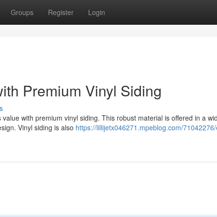
Groups
Register
Login
ith Premium Vinyl Siding
s
lue with premium vinyl siding. This robust material is offered in a wi
sign. Vinyl siding is also
https://lillijetx046271.mpeblog.com/71042276/