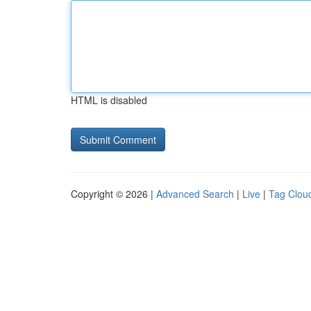
HTML is disabled
Copyright © 2026 |
Advanced Search
|
Live
|
Tag Clou