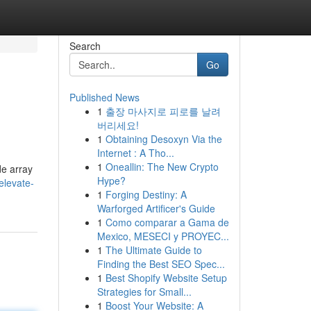
Search
Go
Published News
1
출장 마사지로 피로를 날려
버리세요!
1
Obtaining Desoxyn Via the
Internet : A Tho...
1
Oneallin: The New Crypto
de array
Hype?
elevate-
1
Forging Destiny: A
Warforged Artificer's Guide
1
Como comparar a Gama de
Mexico, MESECI y PROYEC...
1
The Ultimate Guide to
Finding the Best SEO Spec...
1
Best Shopify Website Setup
Strategies for Small...
1
Boost Your Website: A