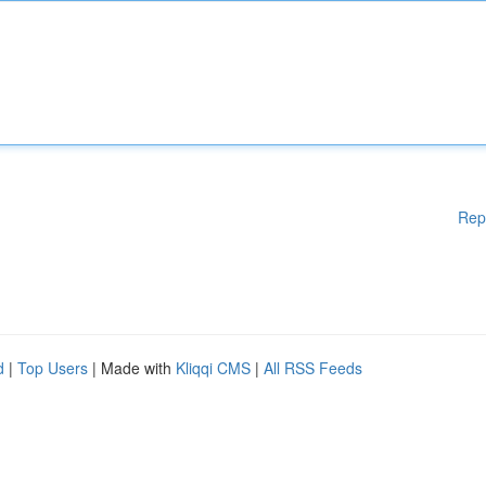
Rep
d
|
Top Users
| Made with
Kliqqi CMS
|
All RSS Feeds