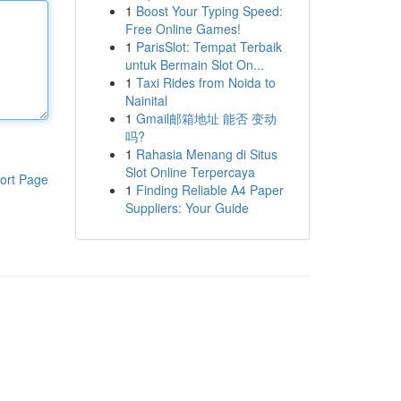
1
Boost Your Typing Speed:
Free Online Games!
1
ParisSlot: Tempat Terbaik
untuk Bermain Slot On...
1
Taxi Rides from Noida to
Nainital
1
Gmail邮箱地址 能否 变动
吗?
1
Rahasia Menang di Situs
Slot Online Terpercaya
ort Page
1
Finding Reliable A4 Paper
Suppliers: Your Guide