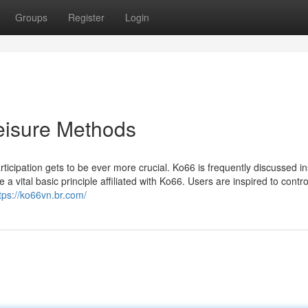
Groups
Register
Login
Leisure Methods
rticipation gets to be ever more crucial. Ko66 is frequently discussed in
 a vital basic principle affiliated with Ko66. Users are inspired to contro
tps://ko66vn.br.com/