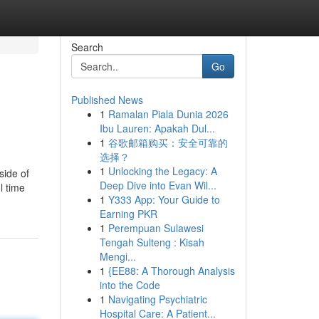
Search
Go
Published News
1
Ramalan Piala Dunia 2026
Ibu Lauren: Apakah Dul...
1
谷歌邮箱购买：安全可靠的
选择？
1
Unlocking the Legacy: A
side of
Deep Dive into Evan Wil...
l time
1
Y333 App: Your Guide to
Earning PKR
1
Perempuan Sulawesi
Tengah Sulteng : Kisah
Mengi...
1
{EE88: A Thorough Analysis
into the Code
1
Navigating Psychiatric
Hospital Care: A Patient...