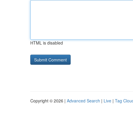
HTML is disabled
Copyright © 2026 |
Advanced Search
|
Live
|
Tag Clou