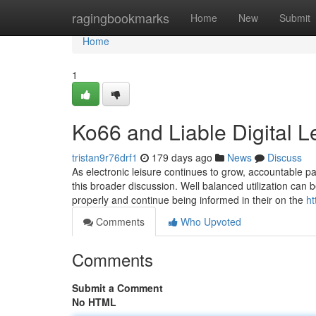
Home
ragingbookmarks
Home
New
Submit
Home
1
Ko66 and Liable Digital 
tristan9r76drf1
179 days ago
News
Discuss
As electronic leisure continues to grow, accountable pa
this broader discussion. Well balanced utilization can be
properly and continue being informed in their on the
ht
Comments
Who Upvoted
Comments
Submit a Comment
No HTML